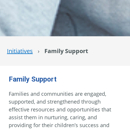
Initiatives
›
Family Support
Family Support
Families and communities are engaged,
supported, and strengthened through
effective resources and opportunities that
assist them in nurturing, caring, and
providing for their children’s success and