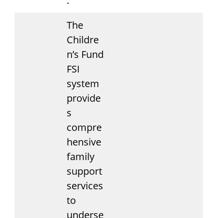
.
The
Childre
n’s Fund
FSI
system
provide
s
compre
hensive
family
support
services
to
underse