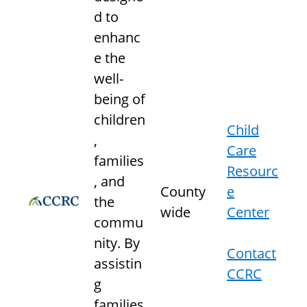
d to
enhanc
e the
well-
being of
children
Child
,
Care
families
Resourc
, and
County
e
the
wide
Center
commu
nity. By
Contact
assistin
CCRC
g
families