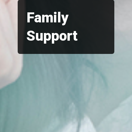
Family
Support