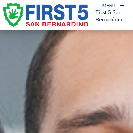
Skip
MENU
to
First 5 San
Bernardino
content