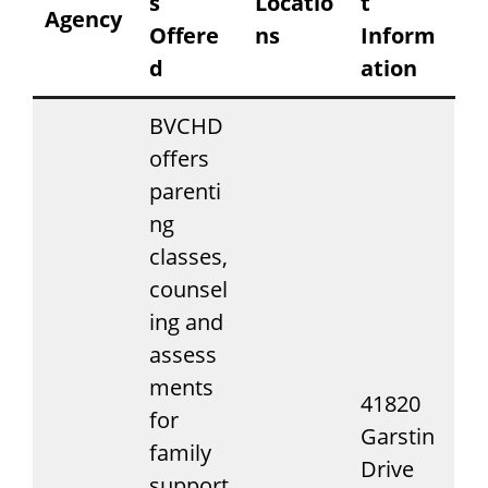
s
Locatio
t
Agency
Offere
ns
Inform
d
ation
BVCHD
offers
parenti
ng
classes,
counsel
ing and
assess
ments
41820
for
Garstin
family
Drive
support