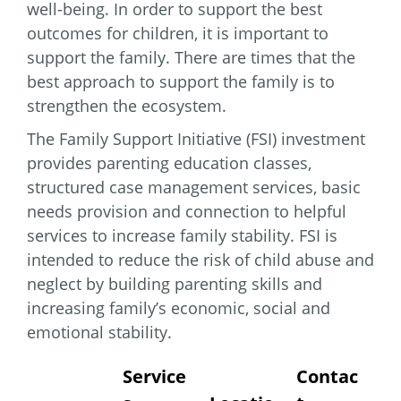
well-being. In order to support the best
outcomes for children, it is important to
support the family. There are times that the
best approach to support the family is to
strengthen the ecosystem.
The Family Support Initiative (FSI) investment
provides parenting education classes,
structured case management services, basic
needs provision and connection to helpful
services to increase family stability. FSI is
intended to reduce the risk of child abuse and
neglect by building parenting skills and
increasing family’s economic, social and
emotional stability.
Service
Contac