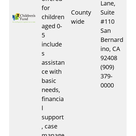
Lane,
for
County
Suite
children
wide
#110
aged 0-
San
5
Bernard
include
ino, CA
s
92408
assistan
(909)
ce with
379-
basic
0000
needs,
financia
l
support
, case
manage