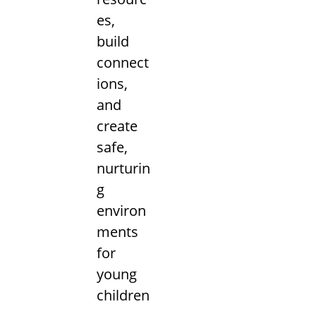
es,
build
connect
ions,
and
create
safe,
nurturin
g
environ
ments
for
young
children