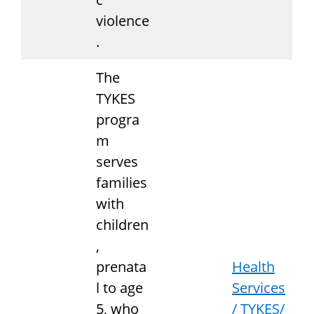
violence
.
The
TYKES
progra
m
serves
families
with
children
,
prenata
Health
l to age
Services
5, who
/ TYKES/