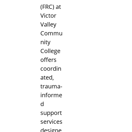
(FRC) at
Victor
Valley
Commu
nity
College
offers
coordin
ated,
trauma-
informe
d
support
services
designe