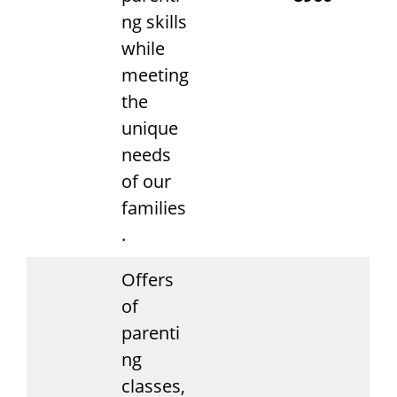
ng skills
while
meeting
the
unique
needs
of our
families
.
Offers
of
parenti
ng
classes,