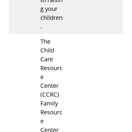
g your
children
.
The
Child
Care
Resourc
e
Center
(CCRC)
Family
Resourc
e
Center