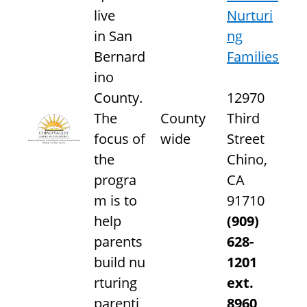
live
Nurturi
in San
ng
Bernard
Families
ino
County.
12970
The
County
Third
focus of
wide
Street
the
Chino,
progra
CA
m is to
91710
help
(909)
parents
628-
build nu
1201
rturing
ext.
parenti
8960