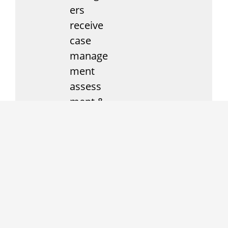
ers
receive
case
manage
ment
assess
ment &
follow-
up.
Moses
House
offers
services
and