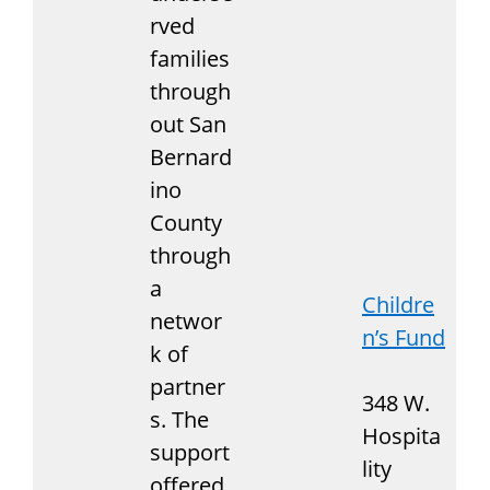
rved
families
through
out San
Bernard
ino
County
through
a
Childre
networ
n’s Fund
k of
partner
348 W.
s. The
Hospita
support
lity
offered