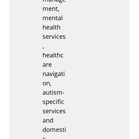
ment,
mental
health
services
,
healthc
are
navigati
on,
autism-
specific
services
and
domesti
c