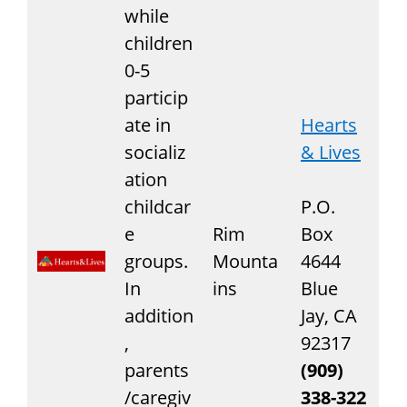
while
children
0-5
particip
ate in
Hearts
socializ
& Lives
ation
childcar
P.O.
e
Rim
Box
groups.
Mounta
4644
In
ins
Blue
addition
Jay, CA
,
92317
parents
(909)
/caregiv
338-322