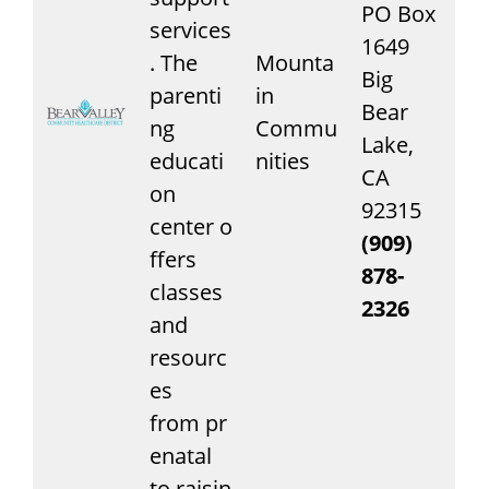
PO Box
services
1649
. The
Mounta
Big
parenti
in
Bear
ng
Commu
Lake,
educati
nities
CA
on
92315
center o
(909)
ffers
878-
classes
2326
and
resourc
es
from pr
enatal
to raisin