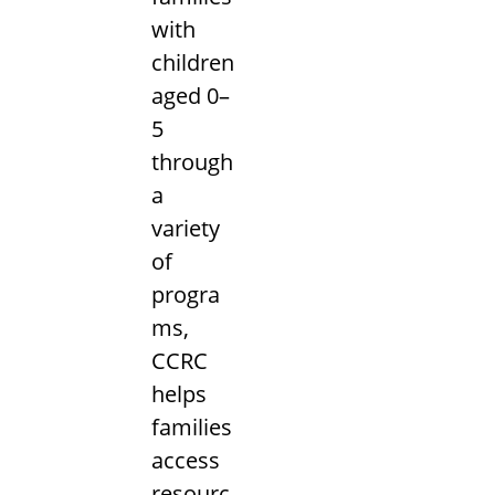
with
children
aged 0–
5
through
a
variety
of
progra
ms,
CCRC
helps
families
access
resourc