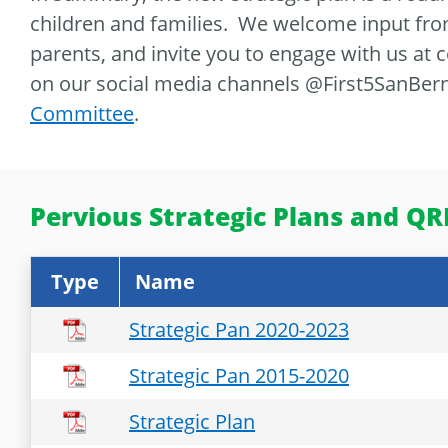
children and families. We welcome input fro
parents, and invite you to engage with us at
on our social media channels @First5SanBern
Committee
.
Pervious Strategic Plans and QRI
Type
Name
Strategic Pan 2020-2023
Strategic Pan 2015-2020
Strategic Plan