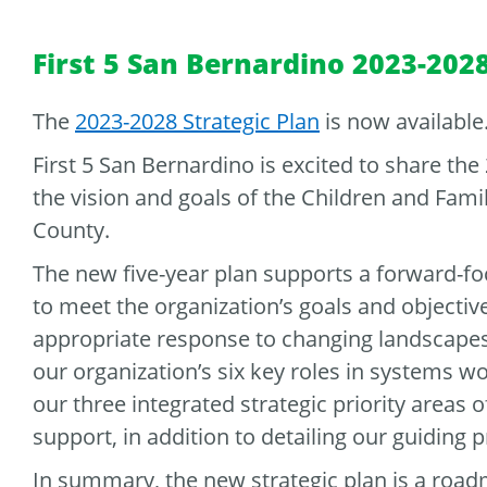
First 5 San Bernardino 2023-2028
The
2023-2028 Strategic Plan
is now available
First 5 San Bernardino is excited to share the
the vision and goals of the Children and Fam
County.
The new five-year plan supports a forward-fo
to meet the organization’s goals and objectives
appropriate response to changing landscapes
our organization’s six key roles in systems w
our three integrated strategic priority areas o
support, in addition to detailing our guiding
In summary, the new strategic plan is a road