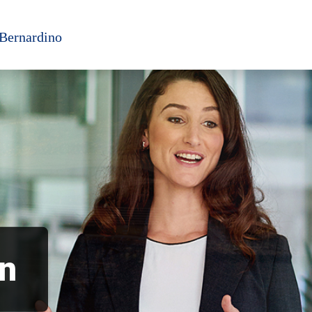
 Bernardino
an