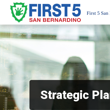
Skip
to
First 5 San
content
Strategic Pl