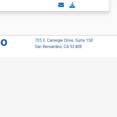
no
735 E. Carnegie Drive, Suite 150
San Bernardino, CA 92408
Phone: 909.386.7706
Privacy
Visit Our Facebook Page
Visit Our Instagram Account
Visit Our Twitter Profile