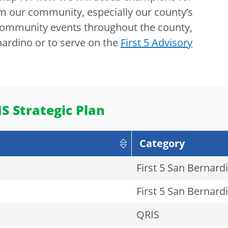
m our community, especially our county’s
 community events throughout the county,
ardino or to serve on the
First 5 Advisory
S Strategic Plan
Category
First 5 San Bernard
First 5 San Bernard
QRIS