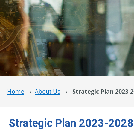
Home
›
About Us
›
Strategic Plan 2023-
Strategic Plan 2023-2028