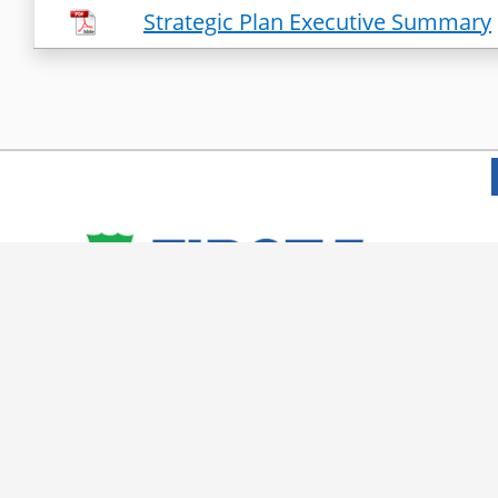
Strategic Plan Executive Summary
© 2