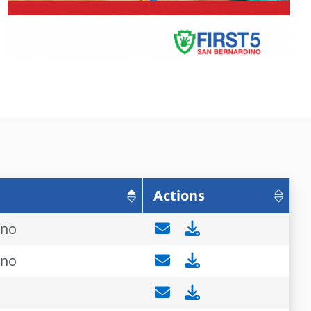
Actions
ino
ino