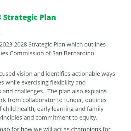
 Strategic Plan
.
 2023-2028 Strategic Plan which outlines
ilies Commission of San Bernardino
cused vision and identifies actionable ways
 while exercising flexibility and
 and challenges. The plan also explains
ork from collaborator to funder, outlines
f child health, early learning and family
 principles and commitment to equity.
map for how we will act as champions for