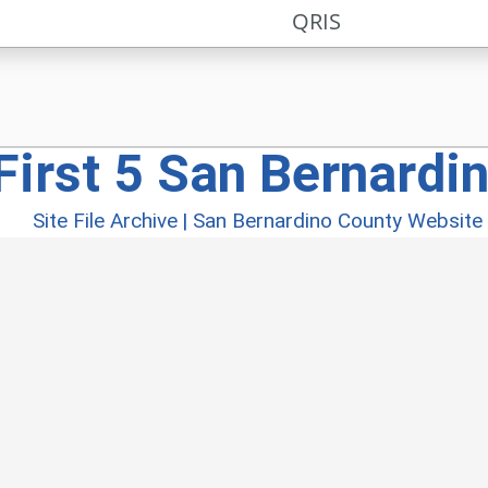
QRIS
First 5 San Bernardi
Site File Archive
|
San Bernardino County Website
026 San Bernardino County |
First 5 San Bernardino
|
Policy
|
Accessibility