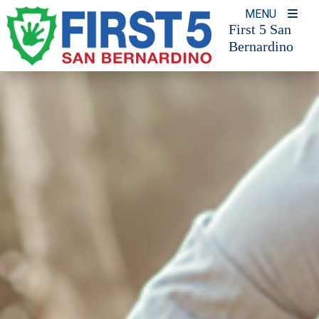
Skip
MENU
to
First 5 San
Bernardino
content