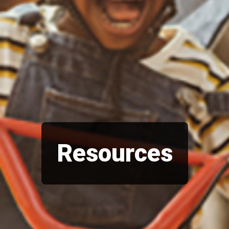
Resources