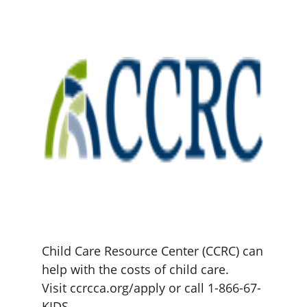
Child Care Resource Center (CCRC) can
help with the costs of child care.
Visit ccrcca.org/apply or call 1-866-67-
KIDS.