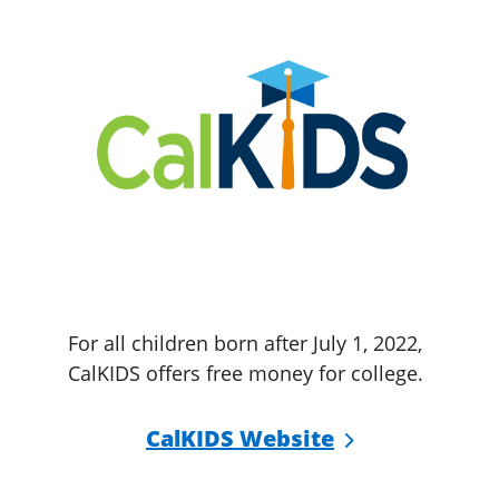
For all children born after July 1, 2022,
CalKIDS offers free money for college.
CalKIDS Website