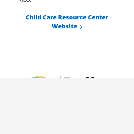
Child Care Resource Center
Website