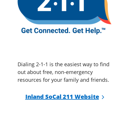
Dialing 2-1-1 is the easiest way to find
out about free, non-emergency
resources for your family and friends.
Inland SoCal 211 Website