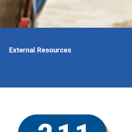
External Resources