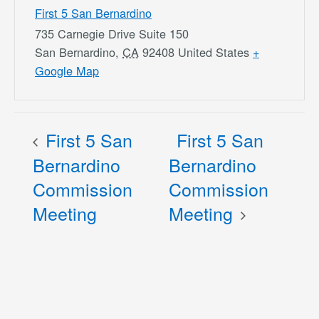
First 5 San Bernardino
735 Carnegie Drive Suite 150
San Bernardino
,
CA
92408
United States
+
Google Map
First 5 San
First 5 San
Bernardino
Bernardino
Commission
Commission
Meeting
Meeting