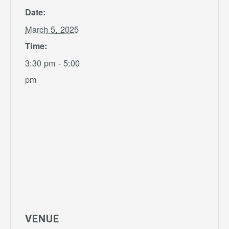
Date:
March 5, 2025
Time:
3:30 pm - 5:00
pm
VENUE