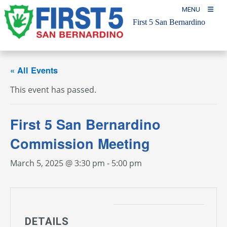
Skip
MENU
to
First 5 San Bernardino
content
« All Events
This event has passed.
First 5 San Bernardino
Commission Meeting
March 5, 2025 @ 3:30 pm
-
5:00 pm
DETAILS