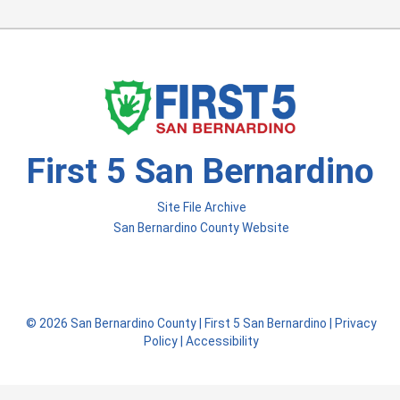
First 5 San Bernardino
Site File Archive
San Bernardino County Website
Visit Our Facebook Page
Visit Our Instagram Acco
Visit Our Twitter Profile
© 2026 San Bernardino County |
First 5 San Bernardino
|
Privacy
Policy
|
Accessibility