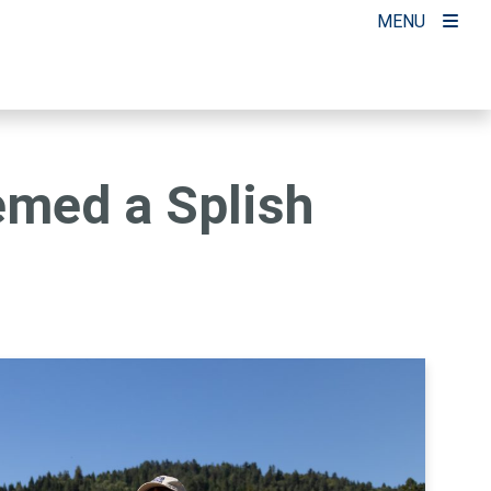
MENU
emed a Splish