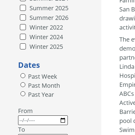
Famil
Summer 2025
San B
Summer 2026
drawi
activ
Winter 2022
Winter 2024
The e
Winter 2025
demon
partn
Dates
Linda
Hospi
Past Week
Empir
Past Month
ABCs 
Past Year
Activ
From
Barri
pool 
To
Swim 