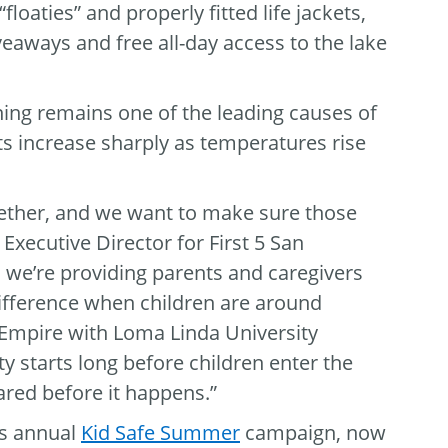
loaties” and properly fitted life jackets,
eaways and free all-day access to the lake
ning remains one of the leading causes of
nts increase sharply as temperatures rise
ether, and we want to make sure those
Executive Director for First 5 San
we’re providing parents and caregivers
 difference when children are around
 Empire with Loma Linda University
y starts long before children enter the
ared before it happens.”
’s annual
Kid Safe Summer
campaign, now