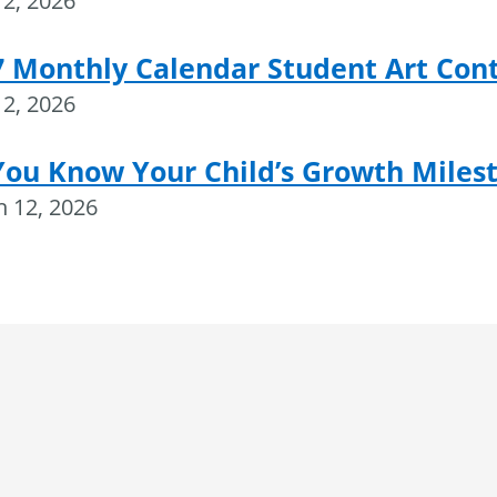
2, 2026
7 Monthly Calendar Student Art Con
2, 2026
You Know Your Child’s Growth Miles
 12, 2026