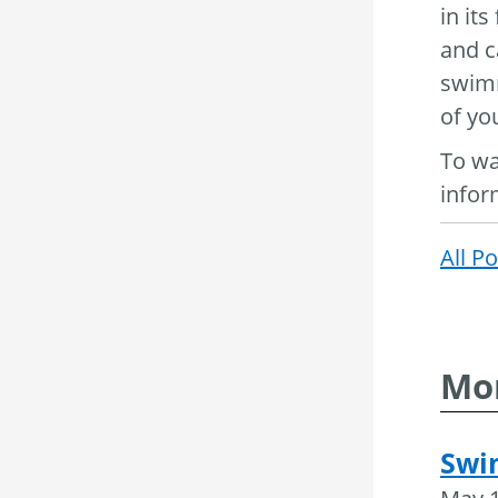
in it
and c
swimm
of yo
To wa
infor
All P
Mor
Swi