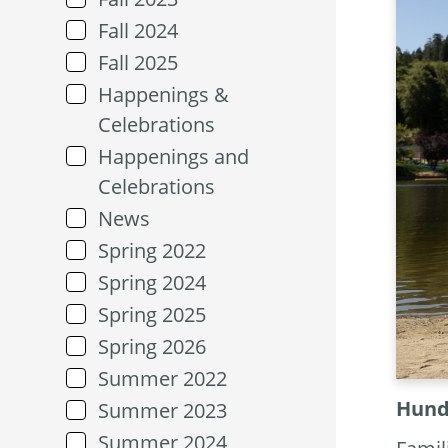
Fall 2024
Fall 2025
Happenings &
Celebrations
Happenings and
Celebrations
News
Spring 2022
Spring 2024
Spring 2025
Spring 2026
Summer 2022
Hundr
Summer 2023
Summer 2024