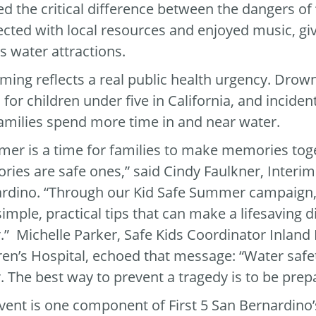
ed the critical difference between the dangers of “f
cted with local resources and enjoyed music, giv
ts water attractions.
iming reflects a real public health urgency. Drow
 for children under five in California, and incide
amilies spend more time in and near water.
er is a time for families to make memories tog
ies are safe ones,” said Cindy Faulkner, Interim 
rdino. “Through our Kid Safe Summer campaign, 
simple, practical tips that can make a lifesaving
.” Michelle Parker, Safe Kids Coordinator Inland
ren’s Hospital, echoed that message: “Water safet
. The best way to prevent a tragedy is to be prep
vent is one component of First 5 San Bernardino