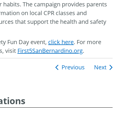
er habits. The campaign provides parents
ormation on local CPR classes and
rces that support the health and safety
ety Fun Day event,
click here
. For more
, visit
First5SanBernardino.org
.
Previous
Next
ion
ations