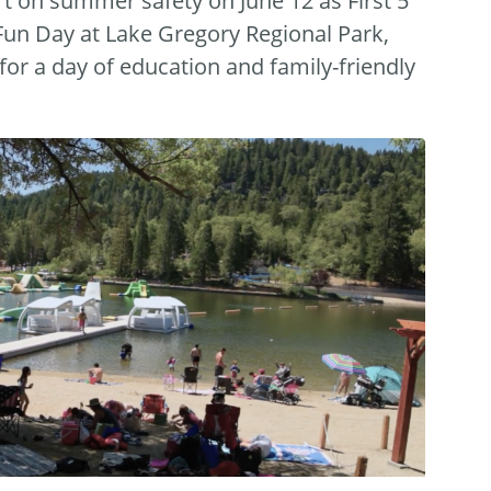
t on summer safety on June 12 as First 5
Fun Day at Lake Gregory Regional Park,
or a day of education and family-friendly