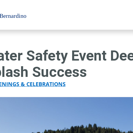
 Bernardino
ter Safety Event De
lash Success
ENINGS & CELEBRATIONS