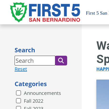
Skip
to
First 5 San
content
Wa
Search
Sp
Reset
HAPP
Categories
Announcements
Fall 2022
Fall 2023