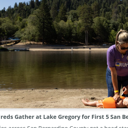
eds Gather at Lake Gregory for First 5 San 