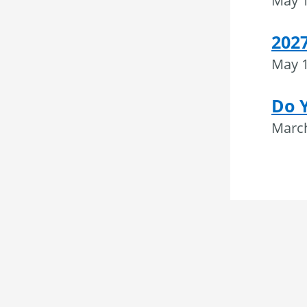
May 1
202
May 1
Do 
March