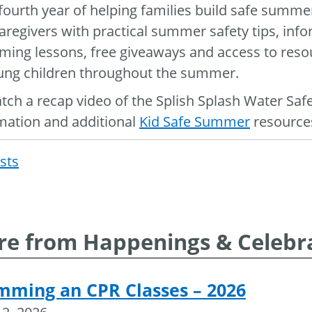
s fourth year of helping families build safe summ
aregivers with practical summer safety tips, inf
ing lessons, free giveaways and access to resou
ung children throughout the summer.
tch a recap video of the Splish Splash Water Saf
mation and additional
Kid Safe Summer
resources
osts
Post
navigat
e from Happenings & Celebr
mming an CPR Classes – 2026