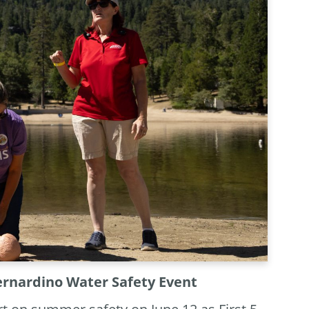
Bernardino Water Safety Event