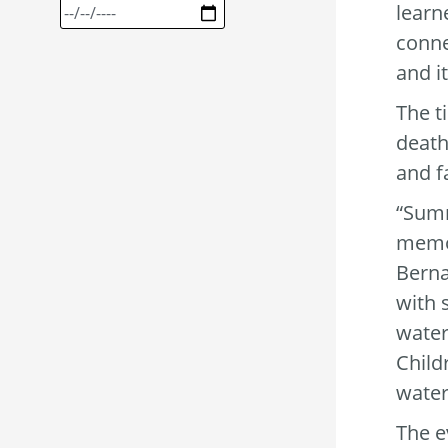
learn
conne
and i
The t
death
and f
“Summ
memor
Berna
with 
water
Child
water
The e