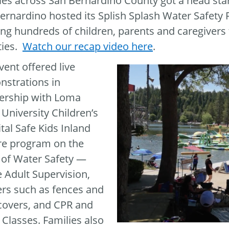
ies across San Bernardino County got a head star
ernardino hosted its Splish Splash Water Safety 
ng hundreds of children, parents and caregivers f
ities.
Watch our recap video here
.
vent offered live
strations in
ership with Loma
 University Children’s
tal Safe Kids Inland
e program on the
of Water Safety —
e Adult Supervision,
ers such as fences and
covers, and CPR and
Classes. Families also